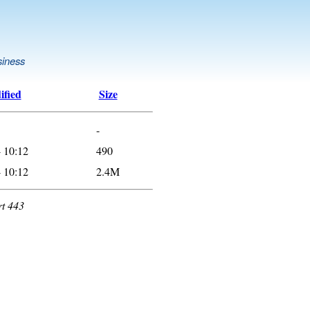
siness
ified
Size
-
 10:12
490
 10:12
2.4M
rt 443