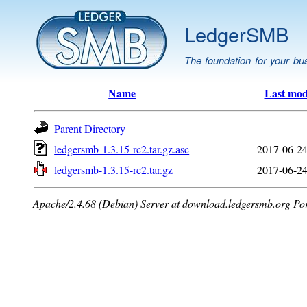
LedgerSMB
The foundation for your bu
Name
Last mod
Parent Directory
ledgersmb-1.3.15-rc2.tar.gz.asc
2017-06-24
ledgersmb-1.3.15-rc2.tar.gz
2017-06-24
Apache/2.4.68 (Debian) Server at download.ledgersmb.org Po