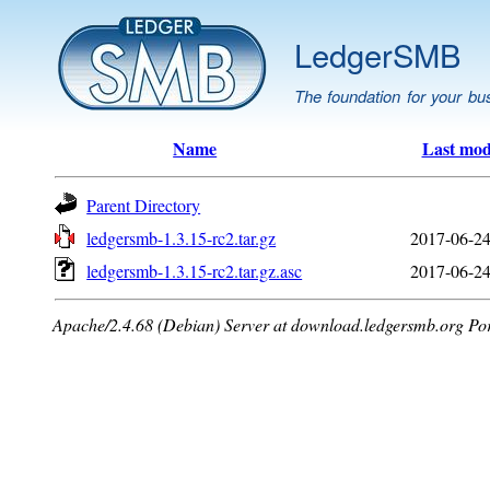
LedgerSMB
The foundation for your bu
Name
Last mod
Parent Directory
ledgersmb-1.3.15-rc2.tar.gz
2017-06-24
ledgersmb-1.3.15-rc2.tar.gz.asc
2017-06-24
Apache/2.4.68 (Debian) Server at download.ledgersmb.org Po