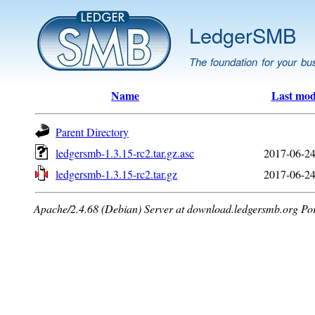
LedgerSMB
The foundation for your bu
Name
Last mod
Parent Directory
ledgersmb-1.3.15-rc2.tar.gz.asc
2017-06-24
ledgersmb-1.3.15-rc2.tar.gz
2017-06-24
Apache/2.4.68 (Debian) Server at download.ledgersmb.org Po