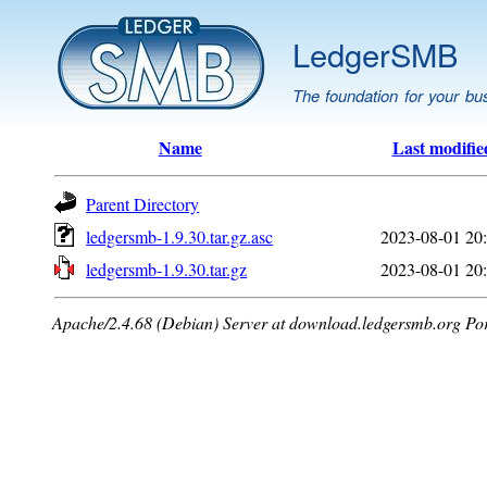
LedgerSMB
The foundation for your bu
Name
Last modifie
Parent Directory
ledgersmb-1.9.30.tar.gz.asc
2023-08-01 20
ledgersmb-1.9.30.tar.gz
2023-08-01 20
Apache/2.4.68 (Debian) Server at download.ledgersmb.org Po