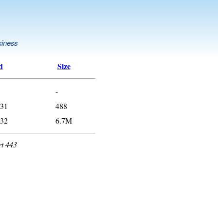
siness
d
Size
-
:31
488
:32
6.7M
rt 443