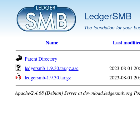
LedgerSMB
The foundation for your bu
Name
Last modifie
Parent Directory
ledgersmb-1.9.30.tar.gz.asc
2023-08-01 20
ledgersmb-1.9.30.tar.gz
2023-08-01 20
Apache/2.4.68 (Debian) Server at download.ledgersmb.org Po