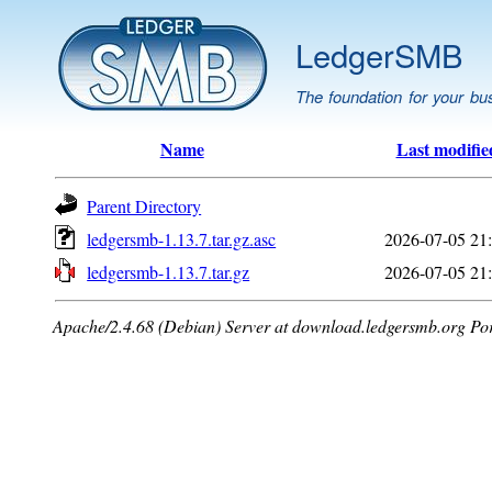
LedgerSMB
The foundation for your bu
Name
Last modifie
Parent Directory
ledgersmb-1.13.7.tar.gz.asc
2026-07-05 21
ledgersmb-1.13.7.tar.gz
2026-07-05 21
Apache/2.4.68 (Debian) Server at download.ledgersmb.org Po