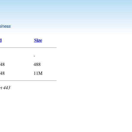
siness
d
Size
-
:48
488
:48
11M
rt 443