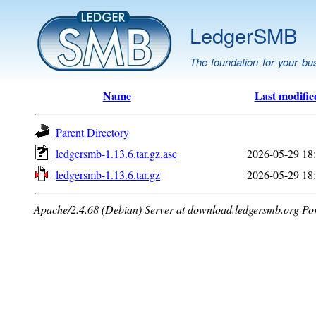
LedgerSMB
The foundation for your bu
Name
Last modifie
Parent Directory
ledgersmb-1.13.6.tar.gz.asc
2026-05-29 18
ledgersmb-1.13.6.tar.gz
2026-05-29 18
Apache/2.4.68 (Debian) Server at download.ledgersmb.org Po