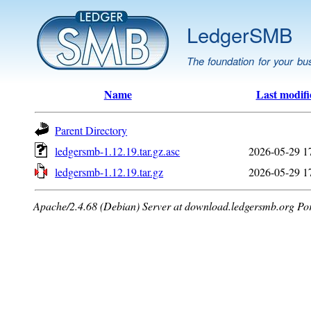
LedgerSMB
The foundation for your bu
Name
Last modifi
Parent Directory
ledgersmb-1.12.19.tar.gz.asc
2026-05-29 1
ledgersmb-1.12.19.tar.gz
2026-05-29 1
Apache/2.4.68 (Debian) Server at download.ledgersmb.org Po