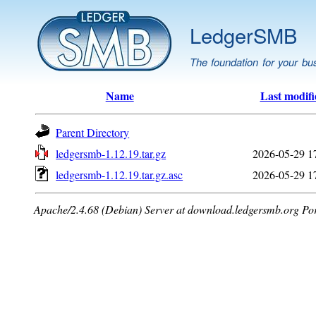
LedgerSMB
The foundation for your bu
Name
Last modifi
Parent Directory
ledgersmb-1.12.19.tar.gz
2026-05-29 1
ledgersmb-1.12.19.tar.gz.asc
2026-05-29 1
Apache/2.4.68 (Debian) Server at download.ledgersmb.org Po