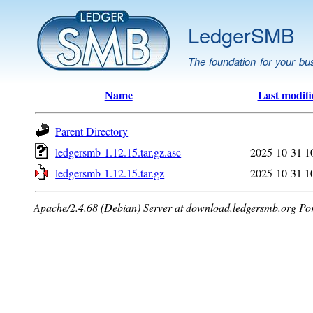
LedgerSMB
The foundation for your bu
Name
Last modifi
Parent Directory
ledgersmb-1.12.15.tar.gz.asc
2025-10-31 1
ledgersmb-1.12.15.tar.gz
2025-10-31 1
Apache/2.4.68 (Debian) Server at download.ledgersmb.org Po