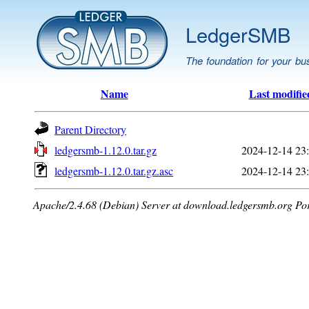
LedgerSMB
The foundation for your bu
Name
Last modifie
Parent Directory
ledgersmb-1.12.0.tar.gz
2024-12-14 23
ledgersmb-1.12.0.tar.gz.asc
2024-12-14 23
Apache/2.4.68 (Debian) Server at download.ledgersmb.org Po