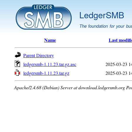
LedgerSMB
The foundation for your bu
Name
Last modifi
Parent Directory
ledgersmb-1.11.23.tar.gz.asc
2025-03-23 1
ledgersmb-1.11.23.tar.gz
2025-03-23 1
Apache/2.4.68 (Debian) Server at download.ledgersmb.org Po