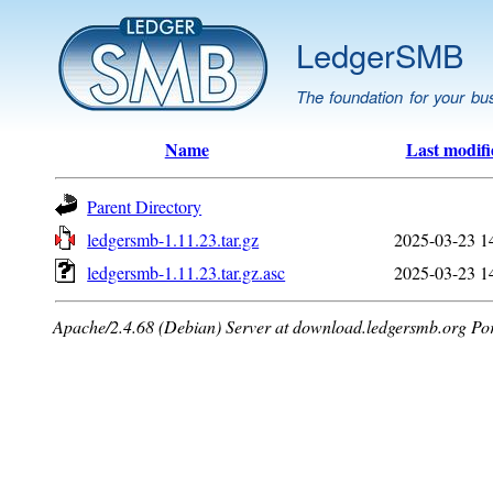
LedgerSMB
The foundation for your bu
Name
Last modifi
Parent Directory
ledgersmb-1.11.23.tar.gz
2025-03-23 1
ledgersmb-1.11.23.tar.gz.asc
2025-03-23 1
Apache/2.4.68 (Debian) Server at download.ledgersmb.org Po