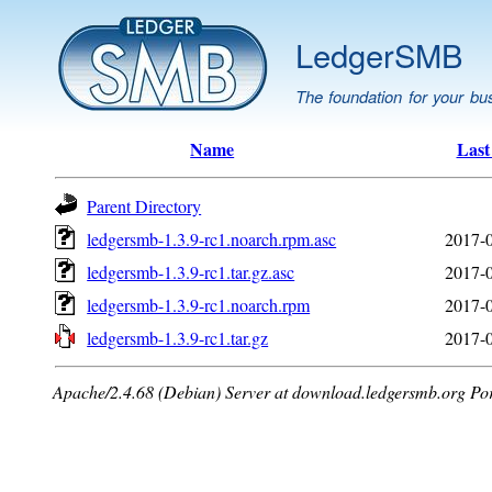
LedgerSMB
The foundation for your bu
Name
Last
Parent Directory
ledgersmb-1.3.9-rc1.noarch.rpm.asc
2017-0
ledgersmb-1.3.9-rc1.tar.gz.asc
2017-0
ledgersmb-1.3.9-rc1.noarch.rpm
2017-0
ledgersmb-1.3.9-rc1.tar.gz
2017-0
Apache/2.4.68 (Debian) Server at download.ledgersmb.org Po