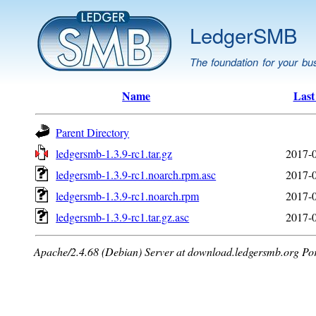
LedgerSMB
The foundation for your bu
Name
Last
Parent Directory
ledgersmb-1.3.9-rc1.tar.gz
2017-0
ledgersmb-1.3.9-rc1.noarch.rpm.asc
2017-0
ledgersmb-1.3.9-rc1.noarch.rpm
2017-0
ledgersmb-1.3.9-rc1.tar.gz.asc
2017-0
Apache/2.4.68 (Debian) Server at download.ledgersmb.org Po