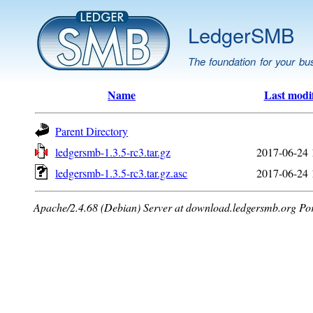
LedgerSMB
The foundation for your bu
Name
Last modi
Parent Directory
ledgersmb-1.3.5-rc3.tar.gz
2017-06-24 
ledgersmb-1.3.5-rc3.tar.gz.asc
2017-06-24 
Apache/2.4.68 (Debian) Server at download.ledgersmb.org Po