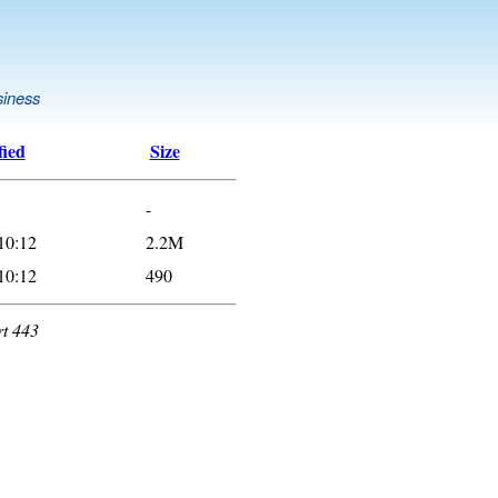
siness
fied
Size
-
10:12
2.2M
10:12
490
rt 443