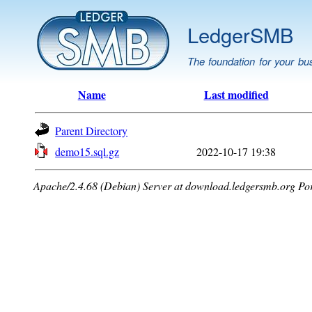
LedgerSMB
The foundation for your bu
Name
Last modified
Parent Directory
demo15.sql.gz
2022-10-17 19:38
Apache/2.4.68 (Debian) Server at download.ledgersmb.org Po